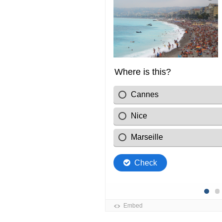
Gard
Hautes-Alpes
Hérault
Lozère
Monaco
Pyrénées-Orientale
Var
Vaucluse