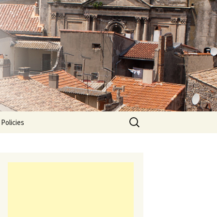
Search
 Policies
for: