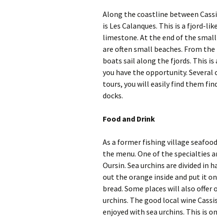
Along the coastline between Cassi
is Les Calanques. This is a fjord-li
limestone. At the end of the small 
are often small beaches. From the 
boats sail along the fjords. This is
you have the opportunity. Several
tours, you will easily find them fi
docks.
Food and Drink
As a former fishing village seafood
the menu. One of the specialties ar
Oursin. Sea urchins are divided in h
out the orange inside and put it on
bread. Some places will also offer
urchins. The good local wine Cassis
enjoyed with sea urchins. This is o