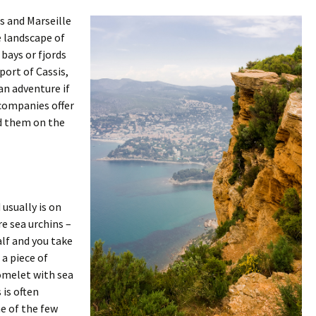
s and Marseille
ke landscape of
bays or fjords
port of Cassis,
 an adventure if
 companies offer
nd them on the
 usually is on
e sea urchins –
alf and you take
 a piece of
 omelet with sea
 is often
ne of the few