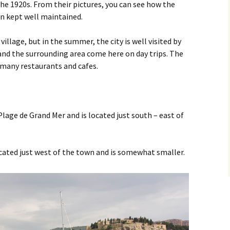
Sanary sur Mer
the 1920s. From their pictures, you can see how the
en kept well maintained.
Toulon
 village, but in the summer, the city is well visited by
and the surrounding area come here on day trips. The
h many restaurants and cafes.
Plage de Grand Mer and is located just south – east of
cated just west of the town and is somewhat smaller.