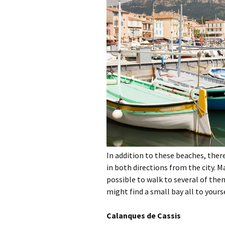
In addition to these beaches, ther
in both directions from the city. Ma
possible to walk to several of them
might find a small bay all to yourse
Calanques de Cassis