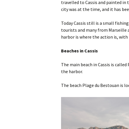
travelled to Cassis and painted in 
city was at the time, and it has be
Today Cassis still is a small fishing
tourists and many from Marseille 
harbor is where the action is, wit
Beaches in Cassis
The main beach in Cassis is called 
the harbor.
The beach Plage du Bestouan is lo