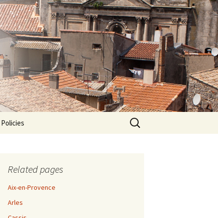
Search
 Policies
for:
Related pages
Aix-en-Provence
Arles
Cassis