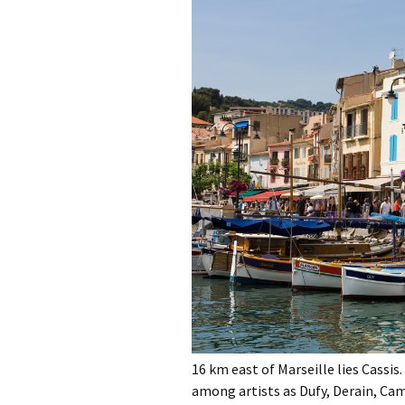
Gard
Hautes-Alpes
Hérault
Lozère
Monaco
Pyrénées-Orientale
Var
Vaucluse
16 km east of Marseille lies Cassis
among artists as Dufy, Derain, Cam