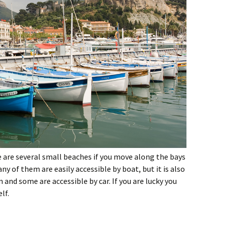
e are several small beaches if you move along the bays
ny of them are easily accessible by boat, but it is also
 and some are accessible by car. If you are lucky you
lf.