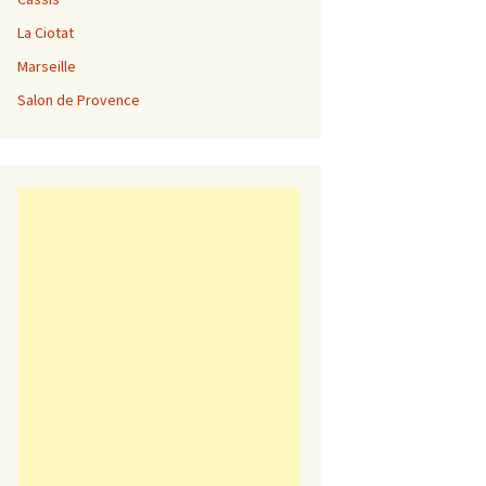
La Ciotat
Marseille
Salon de Provence