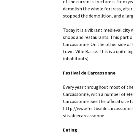
of the current structure is from yea
demolish the whole fortress, after
stopped the demolition, and a larg
Today it is a vibrant medieval city 
shops and restaurants. This part of
Carcassonne. On the other side of t
town: Ville Basse. This is a quite 
inhabitants).
Festival de Carcassonne
Every year throughout most of the
Carcassonne, with a number of ele
Carcassonne. See the official site 
http://www.festivaldecarcassonne.
stivaldecarcassonne
Eating