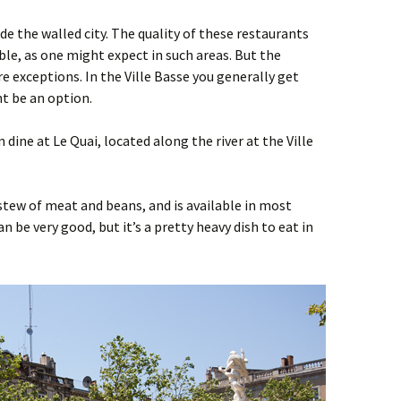
ide the walled city. The quality of these restaurants
le, as one might expect in such areas. But the
e exceptions. In the Ville Basse you generally get
t be an option.
n dine at Le Quai, located along the river at the Ville
.
 stew of meat and beans, and is available in most
n be very good, but it’s a pretty heavy dish to eat in