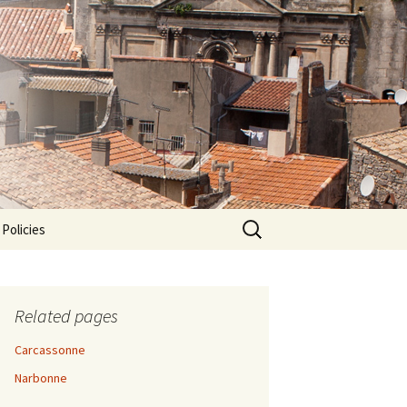
Search
 Policies
for:
Related pages
Carcassonne
Narbonne