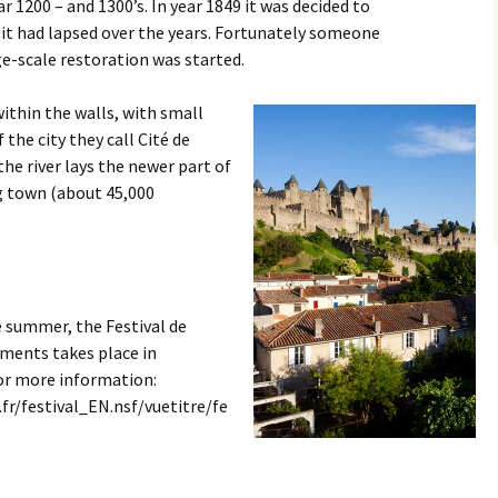
Sanary sur Mer
r 1200 – and 1300’s. In year 1849 it was decided to
 it had lapsed over the years. Fortunately someone
Toulon
e-scale restoration was started.
within the walls, with small
 the city they call Cité de
he river lays the newer part of
big town (about 45,000
 summer, the Festival de
ments takes place in
for more information:
fr/festival_EN.nsf/vuetitre/fe