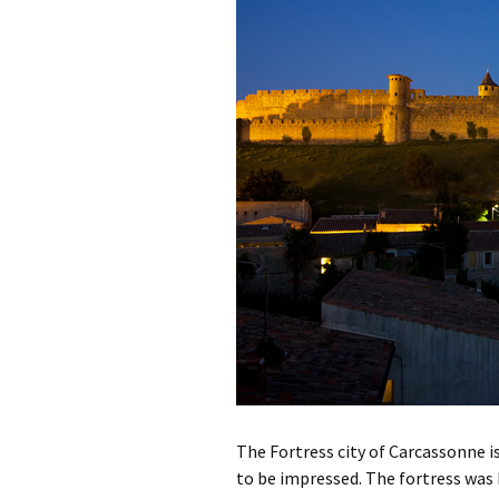
Gard
Hautes-Alpes
Hérault
Lozère
Monaco
Pyrénées-Orientale
Var
Vaucluse
The Fortress city of Carcassonne is 
to be impressed. The fortress was 