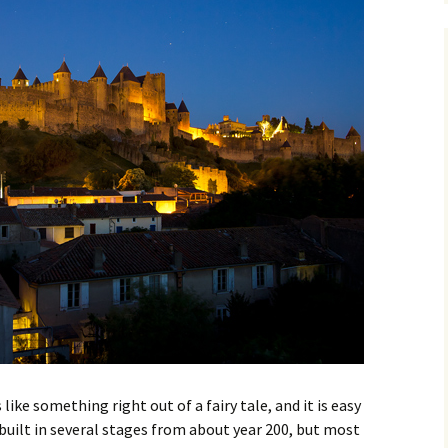
Great hotels in Provence
Menton
Arles
Nimes
The 5 best beaches in
Nice
Cassis
Gap
Provence
La Ciotat
Bèziers
Marseille
Mèze
Mende
Salon de Provence
Montpellier
s
Collioure
Perpignan
Aups
Bandol
Avignon
like something right out of a fairy tale, and it is easy
Saint Tropez
Roussillon
built in several stages from about year 200, but most