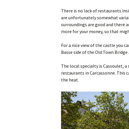
There is no lack of restaurants ins
are unfortunately somewhat variab
surroundings are good and there ar
more for your money, so that migh
For a nice view of the castle you ca
Basse side of the Old Town Bridge 
The local specialty is Cassoulet, a
restaurants in Carcassonne. This ca
the heat.