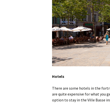
Hotels
There are some hotels in the fortr
are quite expensive for what you ge
option to stay in the Ville Basse in