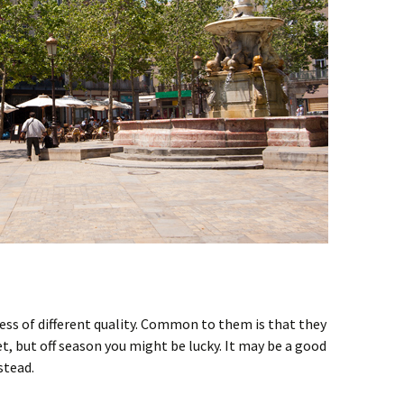
ess of different quality. Common to them is that they
t, but off season you might be lucky. It may be a good
stead.