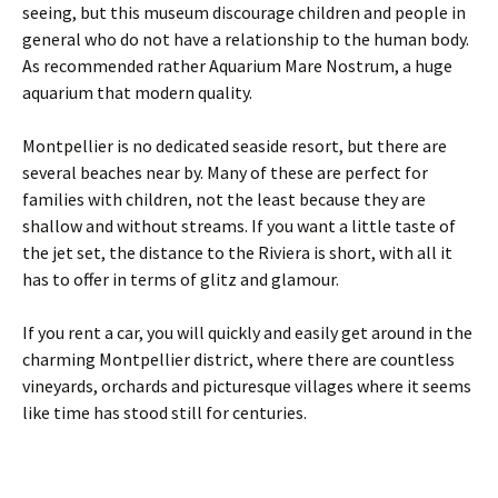
seeing, but this museum discourage children and people in
general who do not have a relationship to the human body.
As recommended rather Aquarium Mare Nostrum, a huge
aquarium that modern quality.
Montpellier is no dedicated seaside resort, but there are
several beaches near by. Many of these are perfect for
families with children, not the least because they are
shallow and without streams. If you want a little taste of
the jet set, the distance to the Riviera is short, with all it
has to offer in terms of glitz and glamour.
If you rent a car, you will quickly and easily get around in the
charming Montpellier district, where there are countless
vineyards, orchards and picturesque villages where it seems
like time has stood still for centuries.