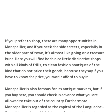
If you prefer to shop, there are many opportunities in
Montpellier, and if you seek the side streets, especially in
the older part of town, it’s almost like going on a treasure
hunt. Here you will find both nice little distinctive shops
with all kinds of frills, to clean fashion boutiques of the
kind that do not price their goods, because they say if you
have to know the price, you won’t afford to buy it.
Montpellier is also famous for its antique markets, but if
you buy here, you should check in advance what you are
allowed to take out of the country. Furthermore
Montepellier is regarded as the capital of the Languedoc –