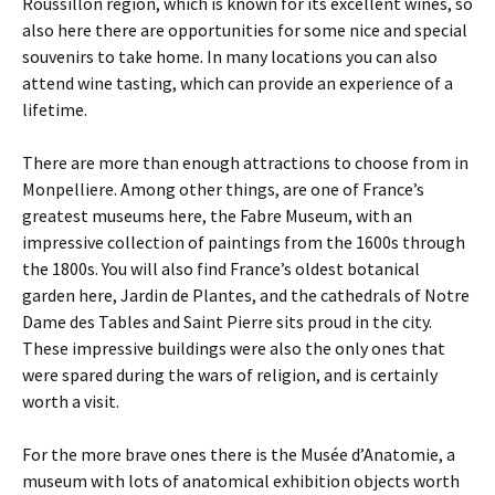
Roussillon region, which is known for its excellent wines, so
also here there are opportunities for some nice and special
souvenirs to take home. In many locations you can also
attend wine tasting, which can provide an experience of a
lifetime.
There are more than enough attractions to choose from in
Monpelliere. Among other things, are one of France’s
greatest museums here, the Fabre Museum, with an
impressive collection of paintings from the 1600s through
the 1800s. You will also find France’s oldest botanical
garden here, Jardin de Plantes, and the cathedrals of Notre
Dame des Tables and Saint Pierre sits proud in the city.
These impressive buildings were also the only ones that
were spared during the wars of religion, and is certainly
worth a visit.
For the more brave ones there is the Musée d’Anatomie, a
museum with lots of anatomical exhibition objects worth