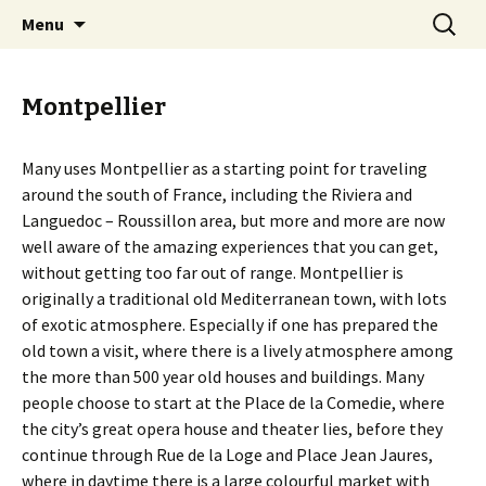
Start your Provence holiday here
Skip
Search
The Provence Guide
Menu
to
for:
content
Montpellier
Many uses Montpellier as a starting point for traveling
around the south of France, including the Riviera and
Languedoc – Roussillon area, but more and more are now
well aware of the amazing experiences that you can get,
without getting too far out of range. Montpellier is
originally a traditional old Mediterranean town, with lots
of exotic atmosphere. Especially if one has prepared the
old town a visit, where there is a lively atmosphere among
the more than 500 year old houses and buildings. Many
people choose to start at the Place de la Comedie, where
the city’s great opera house and theater lies, before they
continue through Rue de la Loge and Place Jean Jaures,
where in daytime there is a large colourful market with