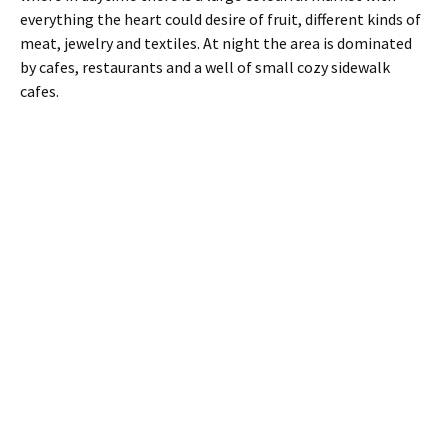
everything the heart could desire of fruit, different kinds of
meat, jewelry and textiles. At night the area is dominated
by cafes, restaurants and a well of small cozy sidewalk
cafes.