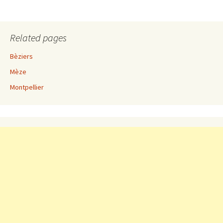
Related pages
Bèziers
Mèze
Montpellier