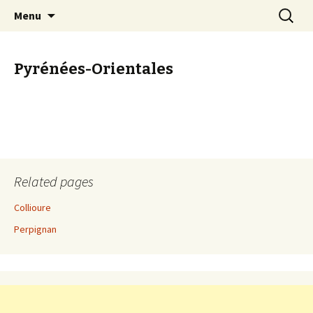
Start your Provence holiday here
Skip
Search
The Provence Guide
Menu
to
for:
content
Pyrénées-Orientales
Related pages
Collioure
Perpignan